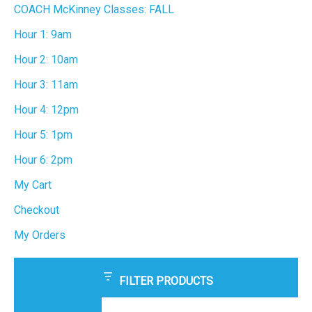
COACH McKinney Classes: FALL
Hour 1: 9am
Hour 2: 10am
Hour 3: 11am
Hour 4: 12pm
Hour 5: 1pm
Hour 6: 2pm
My Cart
Checkout
My Orders
FILTER PRODUCTS