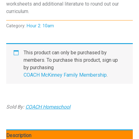
worksheets and additional literature to round out our
curriculum.
Category:
Hour 2: 10am
This product can only be purchased by
members. To purchase this product, sign up
by purchasing
COACH McKinney Family Membership
.
Sold By:
COACH Homeschool
Description