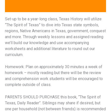
Reviews (0)
Set-up to be a year-long class, Texas History will utilize
“The Spirit of Texas” to dive into Texas state symbols,
regions, Native Americans in Texas, government, conquest
and more. Through weekly lessons and assigned reading
we’ll build our knowledge and use accompanying
worksheets and additional literature to round out our
curriculum.
Homework: Plan on approximately 30 minutes a week of
homework – mostly reading but there will be the review
and comprehension work students will be encouraged to
complete outside of class.
PARENTS SHOULD PURCHASE this book, “The Spirit of
Texas, Daily Reader”. Siblings may share if desired, but
one per household (not between friends) is recommended