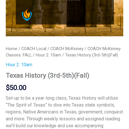
Home
/
COACH Local
/
COACH McKinney
/
COACH McKinney
Classes: FALL
/
Hour 2: 10am
/ Texas History (3rd-5th)(Fall)
Hour 2: 10am
Texas History (3rd-5th)(Fall)
$
50.00
Set-up to be a year-long class, Texas History will utilize
“The Spirit of Texas” to dive into Texas state symbols,
regions, Native Americans in Texas, government, conquest
and more. Through weekly lessons and assigned reading
we’ll build our knowledge and use accompanying