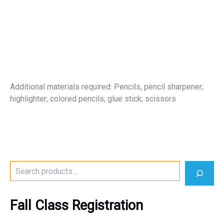
Additional materials required: Pencils, pencil sharpener;
highlighter; colored pencils; glue stick; scissors
S
e
a
r
Fall Class Registration
c
h