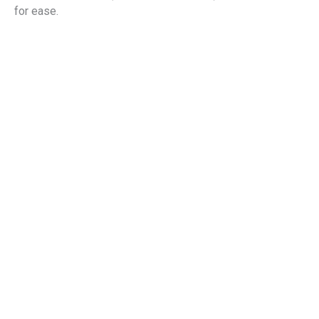
for ease.