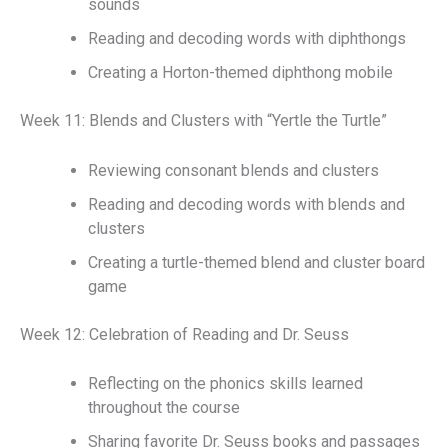
sounds
Reading and decoding words with diphthongs
Creating a Horton-themed diphthong mobile
Week 11: Blends and Clusters with “Yertle the Turtle”
Reviewing consonant blends and clusters
Reading and decoding words with blends and
clusters
Creating a turtle-themed blend and cluster board
game
Week 12: Celebration of Reading and Dr. Seuss
Reflecting on the phonics skills learned
throughout the course
Sharing favorite Dr. Seuss books and passages