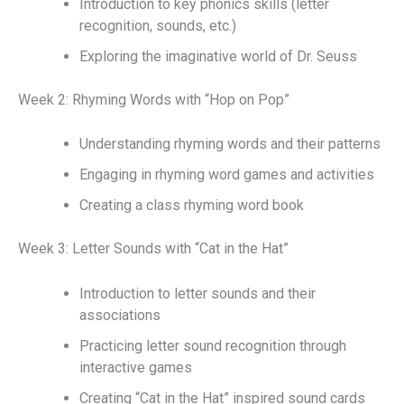
Introduction to key phonics skills (letter
recognition, sounds, etc.)
Exploring the imaginative world of Dr. Seuss
Week 2: Rhyming Words with “Hop on Pop”
Understanding rhyming words and their patterns
Engaging in rhyming word games and activities
Creating a class rhyming word book
Week 3: Letter Sounds with “Cat in the Hat”
Introduction to letter sounds and their
associations
Practicing letter sound recognition through
interactive games
Creating “Cat in the Hat” inspired sound cards