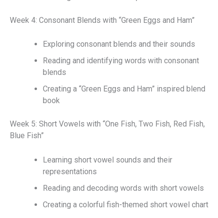
Week 4: Consonant Blends with “Green Eggs and Ham”
Exploring consonant blends and their sounds
Reading and identifying words with consonant
blends
Creating a “Green Eggs and Ham” inspired blend
book
Week 5: Short Vowels with “One Fish, Two Fish, Red Fish,
Blue Fish”
Learning short vowel sounds and their
representations
Reading and decoding words with short vowels
Creating a colorful fish-themed short vowel chart