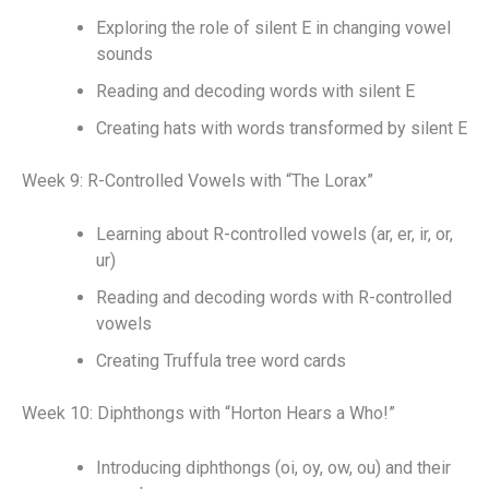
Exploring the role of silent E in changing vowel
sounds
Reading and decoding words with silent E
Creating hats with words transformed by silent E
Week 9: R-Controlled Vowels with “The Lorax”
Learning about R-controlled vowels (ar, er, ir, or,
ur)
Reading and decoding words with R-controlled
vowels
Creating Truffula tree word cards
Week 10: Diphthongs with “Horton Hears a Who!”
Introducing diphthongs (oi, oy, ow, ou) and their