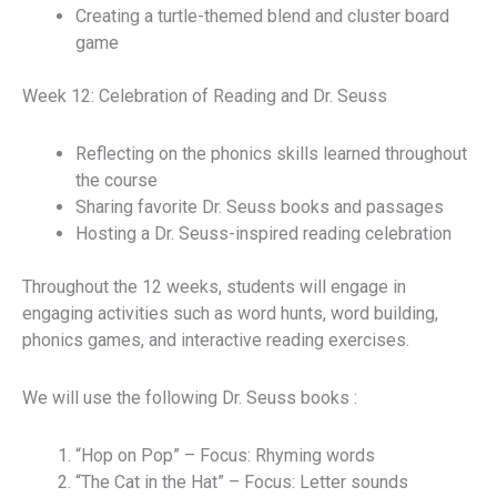
Creating a turtle-themed blend and cluster board
game
Week 12: Celebration of Reading and Dr. Seuss
Reflecting on the phonics skills learned throughout
the course
Sharing favorite Dr. Seuss books and passages
Hosting a Dr. Seuss-inspired reading celebration
Throughout the 12 weeks, students will engage in
engaging activities such as word hunts, word building,
phonics games, and interactive reading exercises.
We will use the following Dr. Seuss books :
“Hop on Pop” – Focus: Rhyming words
“The Cat in the Hat” – Focus: Letter sounds