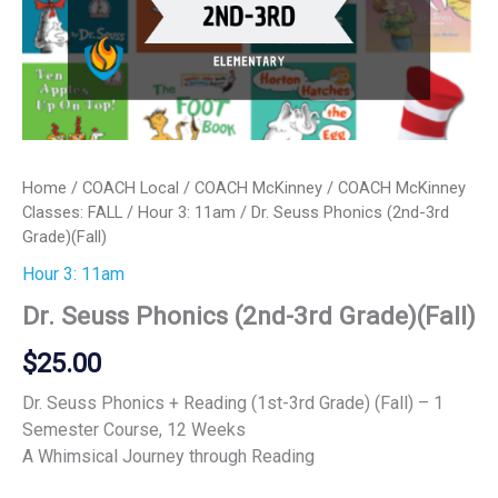
Home
/
COACH Local
/
COACH McKinney
/
COACH McKinney
Classes: FALL
/
Hour 3: 11am
/ Dr. Seuss Phonics (2nd-3rd
Grade)(Fall)
Hour 3: 11am
Dr. Seuss Phonics (2nd-3rd Grade)(Fall)
$
25.00
Dr. Seuss Phonics + Reading (1st-3rd Grade) (Fall) – 1
Semester Course, 12 Weeks
A Whimsical Journey through Reading