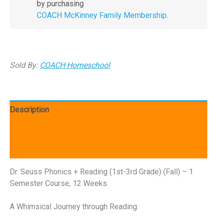
by purchasing
COACH McKinney Family Membership
.
Sold By:
COACH Homeschool
Description
Additional information
Reviews (0)
Dr. Seuss Phonics + Reading (1st-3rd Grade) (Fall) – 1
Semester Course, 12 Weeks
A Whimsical Journey through Reading