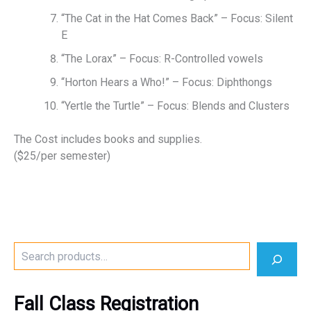
“The Cat in the Hat Comes Back” – Focus: Silent
E
“The Lorax” – Focus: R-Controlled vowels
“Horton Hears a Who!” – Focus: Diphthongs
“Yertle the Turtle” – Focus: Blends and Clusters
The Cost includes books and supplies.
($25/per semester)
S
e
a
r
Fall Class Registration
c