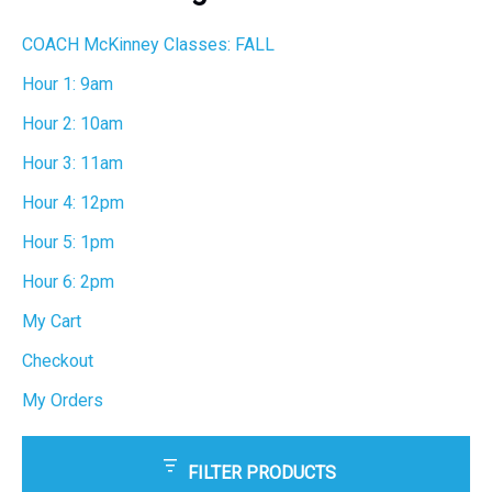
h
COACH McKinney Classes: FALL
Hour 1: 9am
Hour 2: 10am
Hour 3: 11am
Hour 4: 12pm
Hour 5: 1pm
Hour 6: 2pm
My Cart
Checkout
My Orders
FILTER PRODUCTS