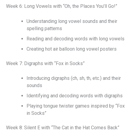
Week 6: Long Vowels with “Oh, the Places You’ll Go!”
Understanding long vowel sounds and their
spelling patterns
Reading and decoding words with long vowels
Creating hot air balloon long vowel posters
Week 7: Digraphs with “Fox in Socks”
Introducing digraphs (ch, sh, th, etc.) and their
sounds
Identifying and decoding words with digraphs
Playing tongue twister games inspired by “Fox
in Socks”
Week 8: Silent E with “The Cat in the Hat Comes Back”