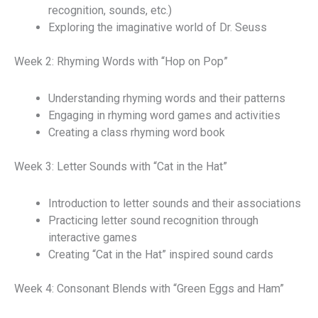
recognition, sounds, etc.)
Exploring the imaginative world of Dr. Seuss
Week 2: Rhyming Words with “Hop on Pop”
Understanding rhyming words and their patterns
Engaging in rhyming word games and activities
Creating a class rhyming word book
Week 3: Letter Sounds with “Cat in the Hat”
Introduction to letter sounds and their associations
Practicing letter sound recognition through
interactive games
Creating “Cat in the Hat” inspired sound cards
Week 4: Consonant Blends with “Green Eggs and Ham”