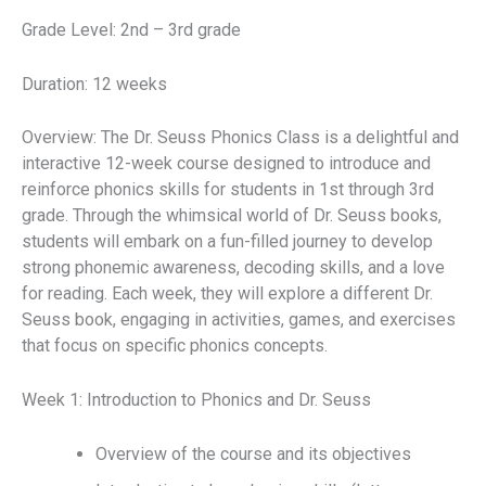
Grade Level: 2nd – 3rd grade
Duration: 12 weeks
Overview: The Dr. Seuss Phonics Class is a delightful and
interactive 12-week course designed to introduce and
reinforce phonics skills for students in 1st through 3rd
grade. Through the whimsical world of Dr. Seuss books,
students will embark on a fun-filled journey to develop
strong phonemic awareness, decoding skills, and a love
for reading. Each week, they will explore a different Dr.
Seuss book, engaging in activities, games, and exercises
that focus on specific phonics concepts.
Week 1: Introduction to Phonics and Dr. Seuss
Overview of the course and its objectives