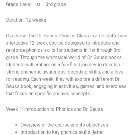
Grade Level: 1st – 3rd grade
Duration: 12 weeks
Overview: The Dr. Seuss Phonics Class is a delightful and
interactive 12-week course designed to introduce and
reinforce phonics skills for students in 1st through 3rd
grade. Through the whimsical world of Dr. Seuss books,
students will embark on a fun-filled journey to develop
strong phonemic awareness, decoding skills, and a love
for reading. Each week, they will explore a different Dr.
Seuss book, engaging in activities, games, and exercises
that focus on specific phonics concepts.
Week 1: Introduction to Phonics and Dr. Seuss
Overview of the course and its objectives
Introduction to key phonics skills (letter