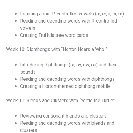
Learning about R-controlled vowels (ar, er, ir, or, ur)
Reading and decoding words with R-controlled
vowels
Creating Truffula tree word cards
Week 10: Diphthongs with “Horton Hears a Who!”
Introducing diphthongs (oi, oy, ow, ou) and their
sounds
Reading and decoding words with diphthongs
Creating a Horton-themed diphthong mobile
Week 11: Blends and Clusters with “Yertle the Turtle”
Reviewing consonant blends and clusters
Reading and decoding words with blends and
clusters