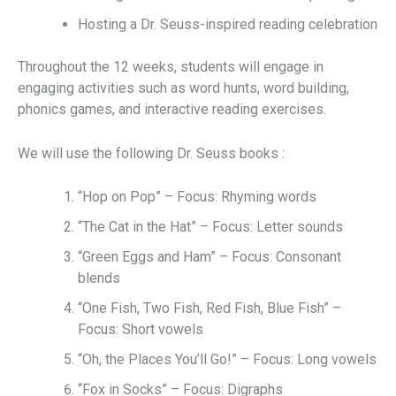
Hosting a Dr. Seuss-inspired reading celebration
Throughout the 12 weeks, students will engage in
engaging activities such as word hunts, word building,
phonics games, and interactive reading exercises.
We will use the following Dr. Seuss books :
“Hop on Pop” – Focus: Rhyming words
“The Cat in the Hat” – Focus: Letter sounds
“Green Eggs and Ham” – Focus: Consonant
blends
“One Fish, Two Fish, Red Fish, Blue Fish” –
Focus: Short vowels
“Oh, the Places You’ll Go!” – Focus: Long vowels
“Fox in Socks” – Focus: Digraphs