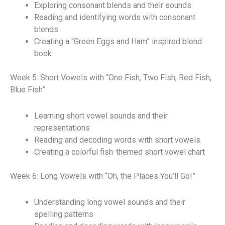
Exploring consonant blends and their sounds
Reading and identifying words with consonant
blends
Creating a “Green Eggs and Ham” inspired blend
book
Week 5: Short Vowels with “One Fish, Two Fish, Red Fish,
Blue Fish”
Learning short vowel sounds and their
representations
Reading and decoding words with short vowels
Creating a colorful fish-themed short vowel chart
Week 6: Long Vowels with “Oh, the Places You’ll Go!”
Understanding long vowel sounds and their
spelling patterns