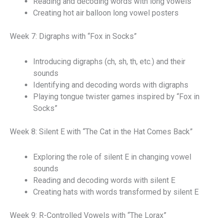
Reading and decoding words with long vowels
Creating hot air balloon long vowel posters
Week 7: Digraphs with “Fox in Socks”
Introducing digraphs (ch, sh, th, etc.) and their
sounds
Identifying and decoding words with digraphs
Playing tongue twister games inspired by “Fox in
Socks”
Week 8: Silent E with “The Cat in the Hat Comes Back”
Exploring the role of silent E in changing vowel
sounds
Reading and decoding words with silent E
Creating hats with words transformed by silent E
Week 9: R-Controlled Vowels with “The Lorax”