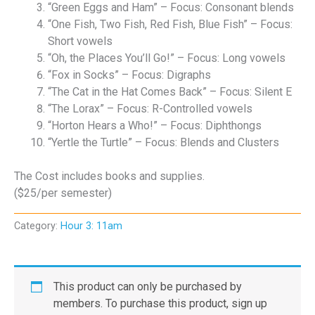
“Green Eggs and Ham” – Focus: Consonant blends
“One Fish, Two Fish, Red Fish, Blue Fish” – Focus:
Short vowels
“Oh, the Places You’ll Go!” – Focus: Long vowels
“Fox in Socks” – Focus: Digraphs
“The Cat in the Hat Comes Back” – Focus: Silent E
“The Lorax” – Focus: R-Controlled vowels
“Horton Hears a Who!” – Focus: Diphthongs
“Yertle the Turtle” – Focus: Blends and Clusters
The Cost includes books and supplies.
($25/per semester)
Category:
Hour 3: 11am
This product can only be purchased by
members. To purchase this product, sign up