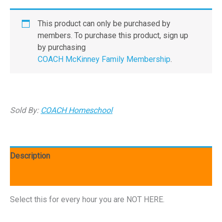
This product can only be purchased by
members. To purchase this product, sign up
by purchasing
COACH McKinney Family Membership
.
Sold By:
COACH Homeschool
Description
Additional information
Select this for every hour you are NOT HERE.