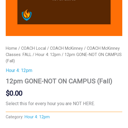
Home
/
COACH Local
/
COACH McKinney
/
COACH McKinney
Classes: FALL
/
Hour 4: 12pm
/ 12pm GONE-NOT ON CAMPUS
(Fall)
Hour 4: 12pm
12pm GONE-NOT ON CAMPUS (Fall)
$
0.00
Select this for every hour you are NOT HERE.
Category:
Hour 4: 12pm