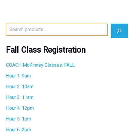
S
e
a
r
Fall Class Registration
c
h
COACH McKinney Classes: FALL
Hour 1: 9am
Hour 2: 10am
Hour 3: 11am
Hour 4: 12pm
Hour 5: 1pm
Hour 6: 2pm