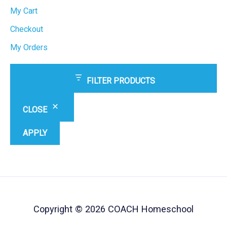
My Cart
Checkout
My Orders
FILTER PRODUCTS
CLOSE
APPLY
Copyright © 2026 COACH Homeschool