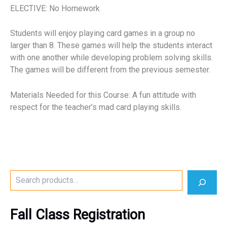
ELECTIVE: No Homework
Students will enjoy playing card games in a group no
larger than 8. These games will help the students interact
with one another while developing problem solving skills.
The games will be different from the previous semester.
Materials Needed for this Course: A fun attitude with
respect for the teacher’s mad card playing skills.
S
e
a
r
Fall Class Registration
c
h