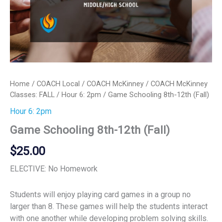
Home
/
COACH Local
/
COACH McKinney
/
COACH McKinney
Classes: FALL
/
Hour 6: 2pm
/ Game Schooling 8th-12th (Fall)
Hour 6: 2pm
Game Schooling 8th-12th (Fall)
$
25.00
ELECTIVE: No Homework
Students will enjoy playing card games in a group no
larger than 8. These games will help the students interact
with one another while developing problem solving skills.