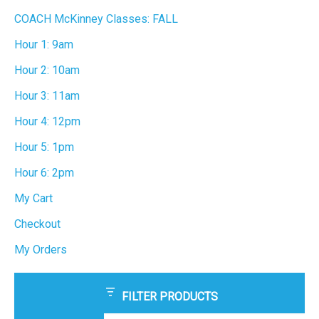
COACH McKinney Classes: FALL
Hour 1: 9am
Hour 2: 10am
Hour 3: 11am
Hour 4: 12pm
Hour 5: 1pm
Hour 6: 2pm
My Cart
Checkout
My Orders
FILTER PRODUCTS