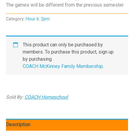
The games will be different from the previous semester.
Category:
Hour 6: 2pm
This product can only be purchased by
members. To purchase this product, sign up
by purchasing
COACH McKinney Family Membership
.
Sold By:
COACH Homeschool
Description