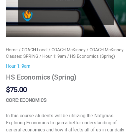
Home
/
COACH Local
/
COACH McKinney
/
COACH McKinney
Classes: SPRING
/
Hour 1: 9am
/ HS Economics (Spring)
Hour 1: 9am
HS Economics (Spring)
$
75.00
CORE: ECONOMICS
In this course students will be utilizing the Notgrass
Exploring Economics to gain a better understanding of
general economics and how it affects all of us in our daily