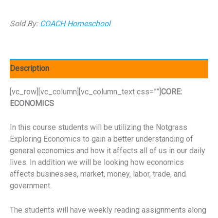
Sold By:
COACH Homeschool
Description
[vc_row][vc_column][vc_column_text css=””]
CORE:
ECONOMICS
In this course students will be utilizing the Notgrass
Exploring Economics to gain a better understanding of
general economics and how it affects all of us in our daily
lives. In addition we will be looking how economics
affects businesses, market, money, labor, trade, and
government.
The students will have weekly reading assignments along