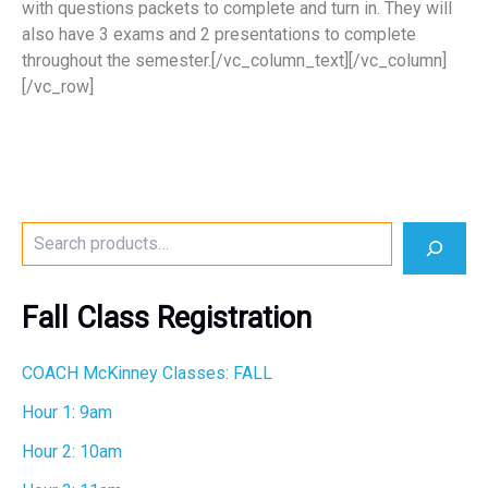
with questions packets to complete and turn in. They will
also have 3 exams and 2 presentations to complete
throughout the semester.[/vc_column_text][/vc_column]
[/vc_row]
S
e
a
r
Fall Class Registration
c
h
COACH McKinney Classes: FALL
Hour 1: 9am
Hour 2: 10am