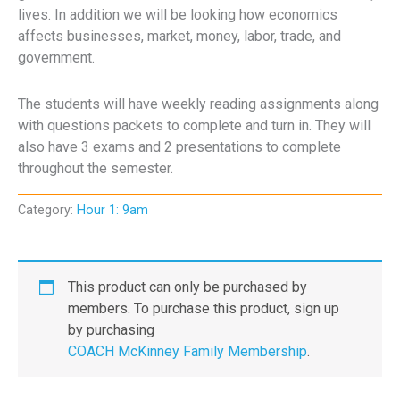
lives. In addition we will be looking how economics
affects businesses, market, money, labor, trade, and
government.
The students will have weekly reading assignments along
with questions packets to complete and turn in. They will
also have 3 exams and 2 presentations to complete
throughout the semester.
Category:
Hour 1: 9am
This product can only be purchased by
members. To purchase this product, sign up
by purchasing
COACH McKinney Family Membership
.