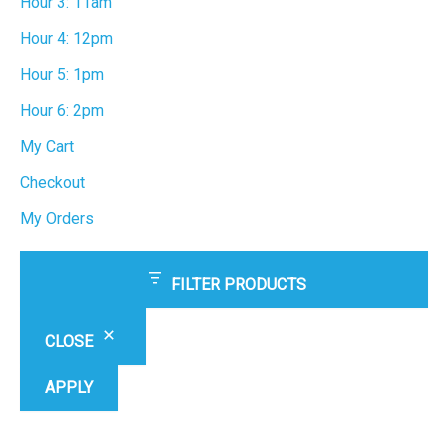
Hour 3: 11am
Hour 4: 12pm
Hour 5: 1pm
Hour 6: 2pm
My Cart
Checkout
My Orders
FILTER PRODUCTS
CLOSE
APPLY