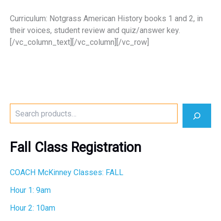
Curriculum: Notgrass American History books 1 and 2, in
their voices, student review and quiz/answer key.
[/vc_column_text][/vc_column][/vc_row]
S
e
a
r
Fall Class Registration
c
h
COACH McKinney Classes: FALL
Hour 1: 9am
Hour 2: 10am