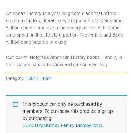
American History is a year long core class that offers
credits in history, literature, writing, and Bible. Class time
will be spent primarily on the history portion with some
time spent on the literature portion. The writing and Bible
will be done outside of class.
Curriculum: Notgrass American History books 1 and 2, in
their voices, student review and quiz/answer key.
Category:
Hour 2: 10am
This product can only be purchased by
members. To purchase this product, sign up
by purchasing
COACH McKinney Family Membership
.