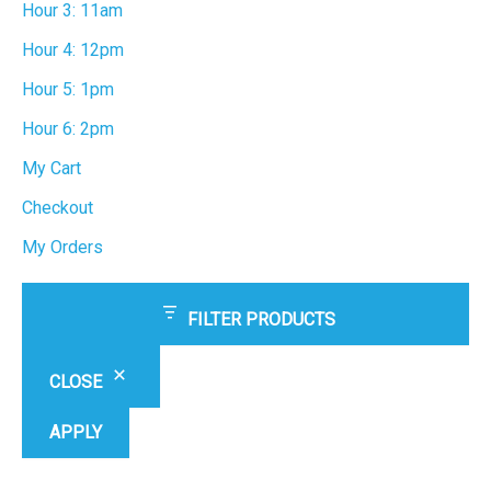
Hour 3: 11am
Hour 4: 12pm
Hour 5: 1pm
Hour 6: 2pm
My Cart
Checkout
My Orders
FILTER PRODUCTS
CLOSE
APPLY