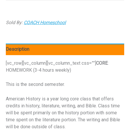
Sold By:
COACH Homeschool
Description
[vc_row][vc_column][vc_column_text css=””]
CORE
:
HOMEWORK (3-4 hours weekly)
This is the second semester.
American History is a year long core class that offers
credits in history, literature, writing, and Bible. Class time
will be spent primarily on the history portion with some
time spent on the literature portion. The writing and Bible
will be done outside of class.