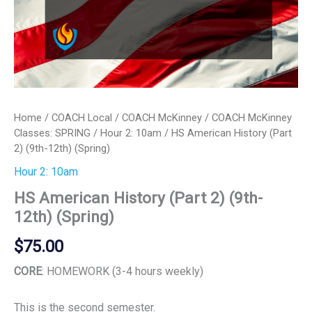
Home
/
COACH Local
/
COACH McKinney
/
COACH McKinney
Classes: SPRING
/
Hour 2: 10am
/ HS American History (Part
2) (9th-12th) (Spring)
Hour 2: 10am
HS American History (Part 2) (9th-
12th) (Spring)
$
75.00
CORE
: HOMEWORK (3-4 hours weekly)
This is the second semester.