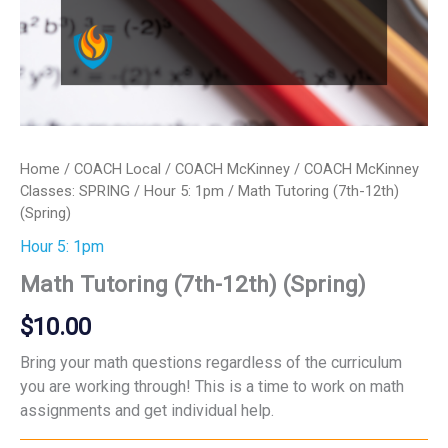
Home
/
COACH Local
/
COACH McKinney
/
COACH McKinney
Classes: SPRING
/
Hour 5: 1pm
/ Math Tutoring (7th-12th)
(Spring)
Hour 5: 1pm
Math Tutoring (7th-12th) (Spring)
$
10.00
Bring your math questions regardless of the curriculum
you are working through! This is a time to work on math
assignments and get individual help.