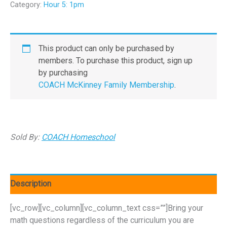
Category:
Hour 5: 1pm
This product can only be purchased by
members. To purchase this product, sign up
by purchasing
COACH McKinney Family Membership
.
Sold By:
COACH Homeschool
Description
[vc_row][vc_column][vc_column_text css=””]Bring your
math questions regardless of the curriculum you are