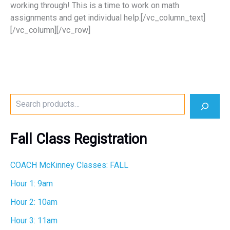
working through! This is a time to work on math
assignments and get individual help.[/vc_column_text]
[/vc_column][/vc_row]
S
e
a
r
Fall Class Registration
c
h
COACH McKinney Classes: FALL
Hour 1: 9am
Hour 2: 10am
Hour 3: 11am