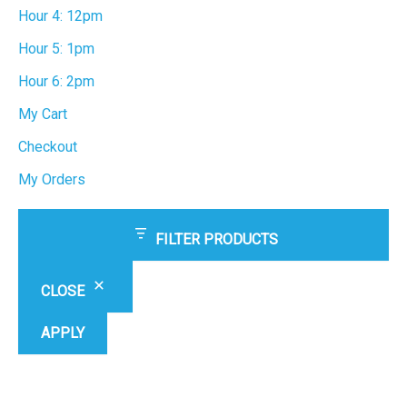
Hour 4: 12pm
Hour 5: 1pm
Hour 6: 2pm
My Cart
Checkout
My Orders
FILTER PRODUCTS
CLOSE
APPLY