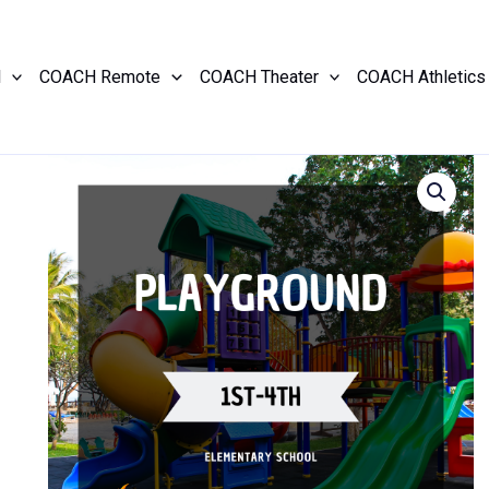
l
COACH Remote
COACH Theater
COACH Athletics