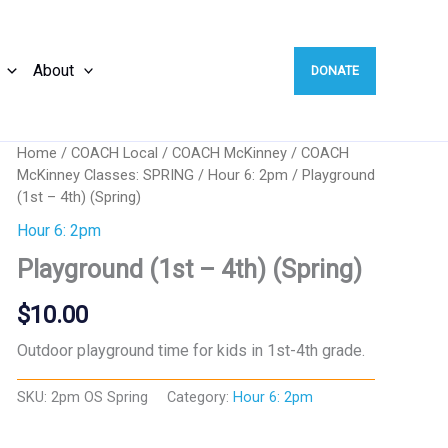
About
DONATE
Home
/
COACH Local
/
COACH McKinney
/
COACH
McKinney Classes: SPRING
/
Hour 6: 2pm
/ Playground
(1st – 4th) (Spring)
Hour 6: 2pm
Playground (1st – 4th) (Spring)
$
10.00
Outdoor playground time for kids in 1st-4th grade.
SKU:
2pm OS Spring
Category:
Hour 6: 2pm