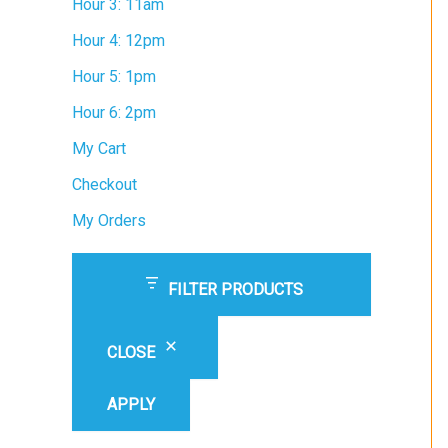
Hour 3: 11am
Hour 4: 12pm
Hour 5: 1pm
Hour 6: 2pm
My Cart
Checkout
My Orders
FILTER PRODUCTS
CLOSE
APPLY