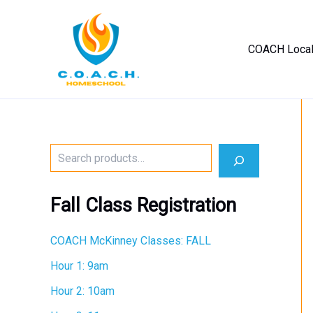
Skip
to
content
COACH Loca
No
menu
locations
found.
S
e
a
r
Fall Class Registration
c
h
COACH McKinney Classes: FALL
Hour 1: 9am
Hour 2: 10am