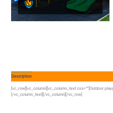
Description
[vc_row][vc_column][vc_column_text css=””]Outdoor playgr
[/vc_column_text][/vc_column][/vc_row]