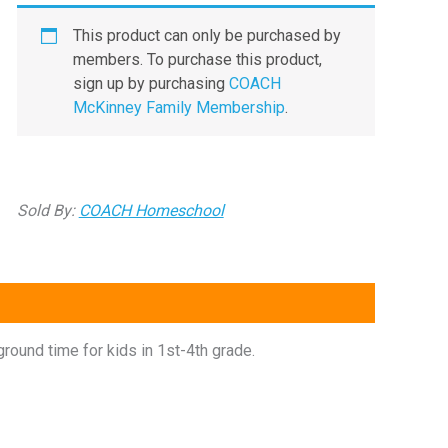
This product can only be purchased by
members. To purchase this product,
sign up by purchasing
COACH
McKinney Family Membership
.
Sold By:
COACH Homeschool
ound time for kids in 1st-4th grade.