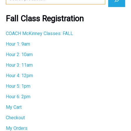
e
a
r
Fall Class Registration
c
h
COACH McKinney Classes: FALL
Hour 1: 9am
Hour 2: 10am
Hour 3: 11am
Hour 4: 12pm
Hour 5: 1pm
Hour 6: 2pm
My Cart
Checkout
My Orders