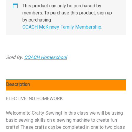
This product can only be purchased by
members. To purchase this product, sign up
by purchasing
COACH McKinney Family Membership
.
Sold By:
COACH Homeschool
Description
ELECTIVE: NO HOMEWORK
Welcome to Crafty Sewing! In this class we will be using
basic sewing skills on a sewing machine to create fun
crafts! These crafts can be completed in one to two class