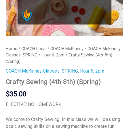
Home
/
COACH Local
/
COACH McKinney
/
COACH McKinney
Classes: SPRING
/
Hour 6: 2pm
/ Crafty Sewing (4th-8th)
(Spring)
COACH McKinney Classes: SPRING
,
Hour 6: 2pm
Crafty Sewing (4th-8th) (Spring)
$
35.00
ELECTIVE: NO HOMEWORK
Welcome to Crafty Sewing! In this class we will be using
basic sewing skills on a sewing machine to create fun