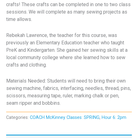
crafts! These crafts can be completed in one to two class
sessions. We will complete as many sewing projects as
time allows.
Rebekah Lawrence, the teacher for this course, was
previously an Elementary Education teacher who taught
PreK and Kindergarten. She gained her sewing skills at a
local community college where she learned how to sew
crafts and clothing.
Materials Needed: Students will need to bring their own
sewing machine, fabrics, interfacing, needles, thread, pins,
scissors, measuring tape, ruler, marking chalk or pen,
seam ripper and bobbins.
Categories:
COACH McKinney Classes: SPRING
,
Hour 6: 2pm