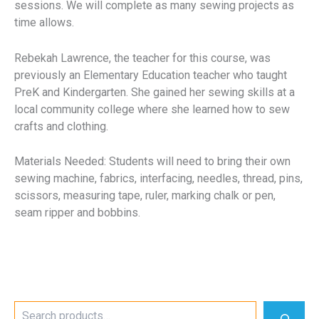
sessions. We will complete as many sewing projects as
time allows.
Rebekah Lawrence, the teacher for this course, was
previously an Elementary Education teacher who taught
PreK and Kindergarten. She gained her sewing skills at a
local community college where she learned how to sew
crafts and clothing.
Materials Needed: Students will need to bring their own
sewing machine, fabrics, interfacing, needles, thread, pins,
scissors, measuring tape, ruler, marking chalk or pen,
seam ripper and bobbins.
S