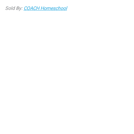
bottle
Sold By:
COACH Homeschool
quantity