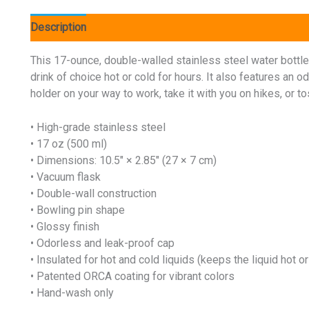
Description
Additional information
Reviews (0)
This 17-ounce, double-walled stainless steel water bottle i
drink of choice hot or cold for hours. It also features an o
holder on your way to work, take it with you on hikes, or tos
• High-grade stainless steel
• 17 oz (500 ml)
• Dimensions: 10.5″ × 2.85″ (27 × 7 cm)
• Vacuum flask
• Double-wall construction
• Bowling pin shape
• Glossy finish
• Odorless and leak-proof cap
• Insulated for hot and cold liquids (keeps the liquid hot or
• Patented ORCA coating for vibrant colors
• Hand-wash only