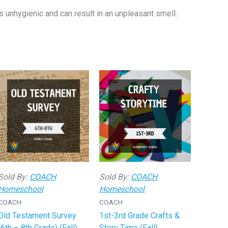
s unhygienic and can result in an unpleasant smell.
Sold By:
COACH
Sold By:
COACH
Homeschool
Homeschool
COACH
COACH
Old Testament Survey
1st-3rd Grade Crafts &
(6th – 8th Grade) (Fall)
Story Time (Fall)