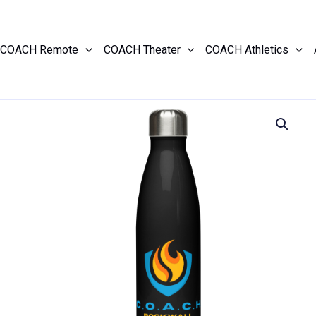
COACH Remote
COACH Theater
COACH Athletics