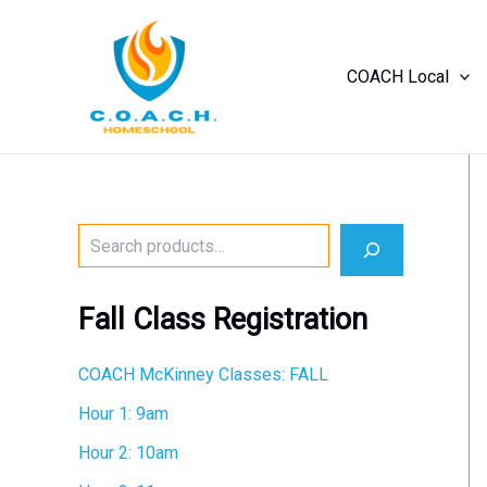
Skip
to
content
COACH Local
No
menu
locations
found.
S
e
a
r
Fall Class Registration
c
h
COACH McKinney Classes: FALL
Hour 1: 9am
Hour 2: 10am