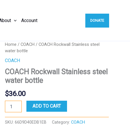
About
Account
DONATE
Home
/
COACH
/ COACH Rockwall Stainless steel
water bottle
COACH
COACH Rockwall Stainless steel
water bottle
$
36.00
COACH
ADD TO CART
Rockwall
Stainless
steel
SKU:
66D9D40EDB1EB
Category:
COACH
water