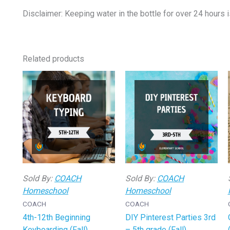
Disclaimer: Keeping water in the bottle for over 24 hours i
Related products
Sold By:
COACH
Sold By:
COACH
Homeschool
Homeschool
COACH
COACH
4th-12th Beginning
DIY Pinterest Parties 3rd
Keyboarding (Fall)
– 5th grade (Fall)