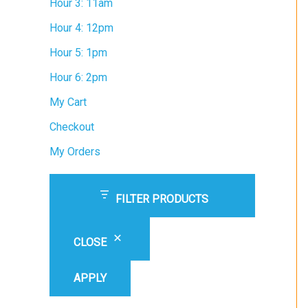
Hour 3: 11am
Hour 4: 12pm
Hour 5: 1pm
Hour 6: 2pm
My Cart
Checkout
My Orders
FILTER PRODUCTS
CLOSE
APPLY