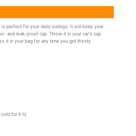
s perfect for your daily outings. It will keep your
dor- and leak-proof cap. Throw it in your car’s cup
s it in your bag for any time you get thirsty.
 cold for 6 h)