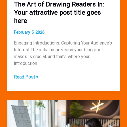
The Art of Drawing Readers In:
Your attractive post title goes
here
February 5, 2026
Engaging Introductions: Capturing Your Audience’s
Interest The initial impression your blog post
makes is crucial, and that’s where your
introduction
The
Read Post »
Art
of
Drawing
Readers
In:
Your
attractive