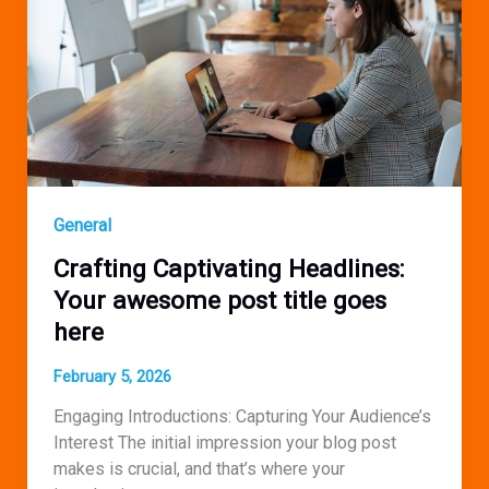
post
title
goes
here
General
Crafting Captivating Headlines:
Your awesome post title goes
here
February 5, 2026
Engaging Introductions: Capturing Your Audience’s
Interest The initial impression your blog post
makes is crucial, and that’s where your