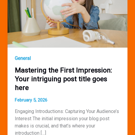
General
Mastering the First Impression:
Your intriguing post title goes
here
February 5, 2026
Engaging Introductions: Capturing Your Audience’s
Interest The initial impression your blog post
makes is crucial, and that’s where your
introduction […]