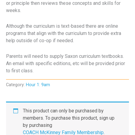
or principle then reviews these concepts and skills for
weeks.
Although the curriculum is text-based there are online
programs that align with the curriculum to provide extra
help outside of co-op if needed.
Parents will need to supply Saxon curriculum textbooks.
An email with specific editions, etc will be provided prior
to first class.
Category:
Hour 1: 9am
This product can only be purchased by
members. To purchase this product, sign up
by purchasing
COACH McKinney Family Membership
.