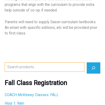
programs that align with the curriculum to provide extra
help outside of co-op if needed.
Parents will need to supply Saxon curriculum textbooks.
An email with specific editions, etc will be provided prior
to first class.
S
e
a
r
Fall Class Registration
c
h
COACH McKinney Classes: FALL
Hour 1: 9am