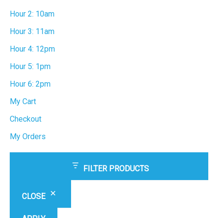
Hour 2: 10am
Hour 3: 11am
Hour 4: 12pm
Hour 5: 1pm
Hour 6: 2pm
My Cart
Checkout
My Orders
FILTER PRODUCTS
CLOSE