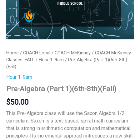
Home
/
COACH Local
/
COACH McKinney
/
COACH McKinney
Classes: FALL
/
Hour 1: 9am
/ Pre-Algebra (Part 1)(6th-8th)
(Fall)
Hour 1: 9am
Pre-Algebra (Part 1)(6th-8th)(Fall)
$
50.00
This Pre-Algebra class will use the Saxon Algebra 1/2
curriculum. Saxon is a text-based, spiral math curriculum
that is strong in arithmetic computation and mathematical
principles. Its incremental approach introduces a new skill