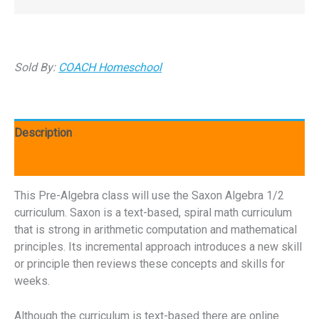
Sold By:
COACH Homeschool
Description
Reviews (0)
This Pre-Algebra class will use the Saxon Algebra 1/2
curriculum. Saxon is a text-based, spiral math curriculum
that is strong in arithmetic computation and mathematical
principles. Its incremental approach introduces a new skill
or principle then reviews these concepts and skills for
weeks.
Although the curriculum is text-based there are online