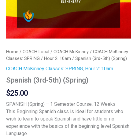
Home
/
COACH Local
/
COACH McKinney
/
COACH McKinney
Classes: SPRING
/
Hour 2: 10am
/ Spanish (3rd-5th) (Spring)
COACH McKinney Classes: SPRING
,
Hour 2: 10am
Spanish (3rd-5th) (Spring)
$
25.00
SPANISH (Spring) – 1 Semester Course, 12 Weeks
This Beginning Spanish class is ideal for students who
wish to learn to speak Spanish and have little or no
experience with the basics of the beginning level Spanish
Language.