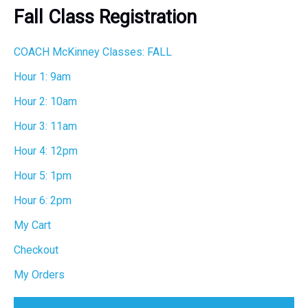
r
Fall Class Registration
c
h
COACH McKinney Classes: FALL
Hour 1: 9am
Hour 2: 10am
Hour 3: 11am
Hour 4: 12pm
Hour 5: 1pm
Hour 6: 2pm
My Cart
Checkout
My Orders