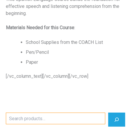
effective speech and listening comprehension from the
beginning.
Materials Needed for this Course
:
School Supplies from the COACH List
Pen/Pencil
Paper
[/vc_column_text][/vc_column][/vc_row]
S
e
a