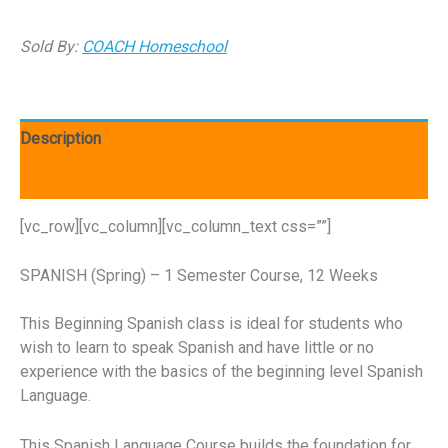
Sold By:
COACH Homeschool
Description
Reviews (0)
[vc_row][vc_column][vc_column_text css=””]
SPANISH (Spring) – 1 Semester Course, 12 Weeks
This Beginning Spanish class is ideal for students who
wish to learn to speak Spanish and have little or no
experience with the basics of the beginning level Spanish
Language.
This Spanish Language Course builds the foundation for