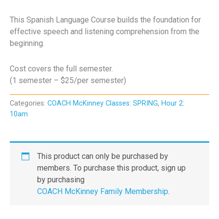
This Spanish Language Course builds the foundation for
effective speech and listening comprehension from the
beginning.
Cost covers the full semester.
(1 semester – $25/per semester)
Categories:
COACH McKinney Classes: SPRING
,
Hour 2:
10am
This product can only be purchased by
members. To purchase this product, sign up
by purchasing
COACH McKinney Family Membership
.