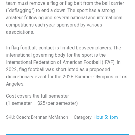
team must remove a flag or flag belt from the ball carrier
(“deflagging”) to end a down. The sport has a strong
amateur following and several national and international
competitions each year sponsored by various
associations.
In flag football, contact is limited between players. The
international governing body for the sport is the
International Federation of American Football (IFAF). In
2022, flag football was shortlisted as a proposed
discretionary event for the 2028 Summer Olympics in Los
Angeles.
Cost covers the full semester.
(1 semester – $25/per semester)
SKU:
Coach: Brennan McMahon
Category:
Hour 5: 1pm