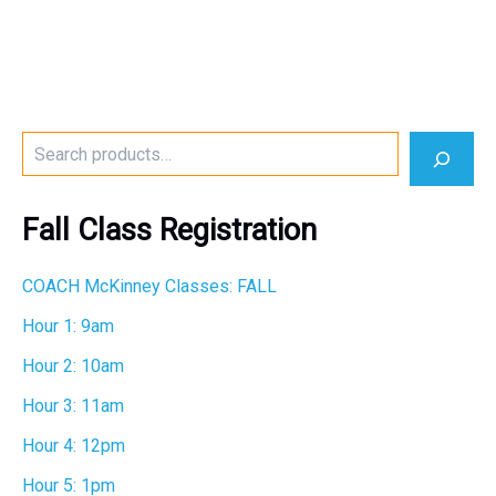
S
e
a
r
Fall Class Registration
c
h
COACH McKinney Classes: FALL
Hour 1: 9am
Hour 2: 10am
Hour 3: 11am
Hour 4: 12pm
Hour 5: 1pm