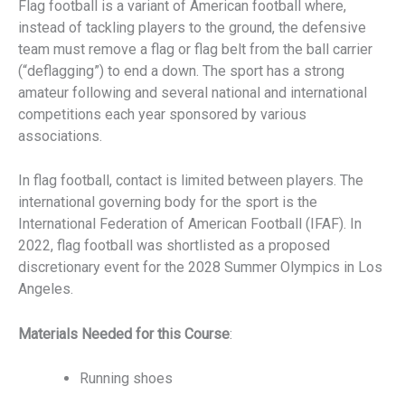
Flag football is a variant of American football where,
instead of tackling players to the ground, the defensive
team must remove a flag or flag belt from the ball carrier
(“deflagging”) to end a down. The sport has a strong
amateur following and several national and international
competitions each year sponsored by various
associations.
In flag football, contact is limited between players. The
international governing body for the sport is the
International Federation of American Football (IFAF). In
2022, flag football was shortlisted as a proposed
discretionary event for the 2028 Summer Olympics in Los
Angeles.
Materials Needed for this Course
:
Running shoes