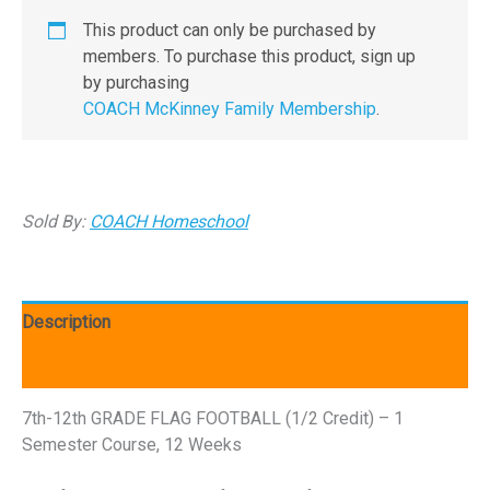
This product can only be purchased by
members. To purchase this product, sign up
by purchasing
COACH McKinney Family Membership
.
Sold By:
COACH Homeschool
Description
Reviews (0)
7th-12th GRADE FLAG FOOTBALL (1/2 Credit) – 1
Semester Course, 12 Weeks