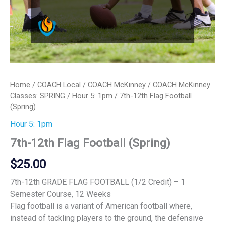
Home
/
COACH Local
/
COACH McKinney
/
COACH McKinney
Classes: SPRING
/
Hour 5: 1pm
/ 7th-12th Flag Football
(Spring)
Hour 5: 1pm
7th-12th Flag Football (Spring)
$
25.00
7th-12th GRADE FLAG FOOTBALL (1/2 Credit) – 1
Semester Course, 12 Weeks
Flag football is a variant of American football where,
instead of tackling players to the ground, the defensive