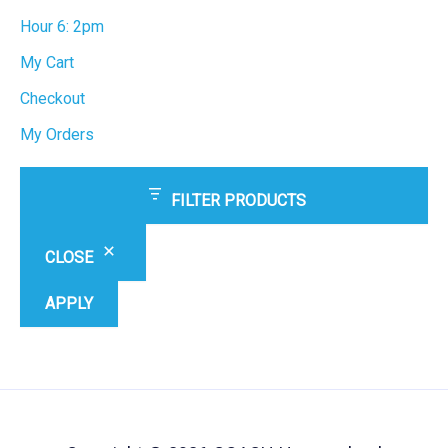
Hour 6: 2pm
My Cart
Checkout
My Orders
FILTER PRODUCTS
CLOSE
APPLY