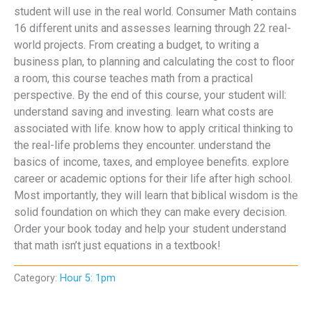
student will use in the real world. Consumer Math contains
16 different units and assesses learning through 22 real-
world projects. From creating a budget, to writing a
business plan, to planning and calculating the cost to floor
a room, this course teaches math from a practical
perspective. By the end of this course, your student will:
understand saving and investing. learn what costs are
associated with life. know how to apply critical thinking to
the real-life problems they encounter. understand the
basics of income, taxes, and employee benefits. explore
career or academic options for their life after high school.
Most importantly, they will learn that biblical wisdom is the
solid foundation on which they can make every decision.
Order your book today and help your student understand
that math isn’t just equations in a textbook!
Category:
Hour 5: 1pm