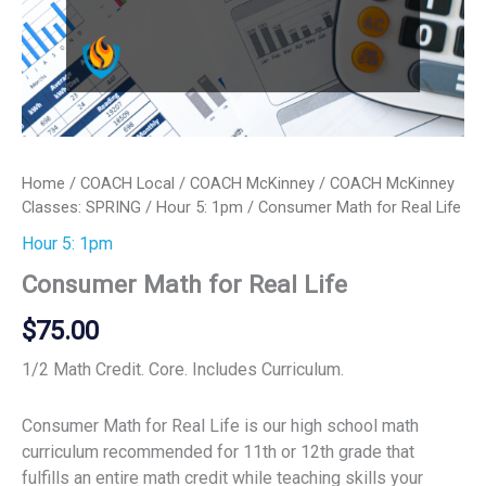
Home
/
COACH Local
/
COACH McKinney
/
COACH McKinney
Classes: SPRING
/
Hour 5: 1pm
/ Consumer Math for Real Life
Hour 5: 1pm
Consumer Math for Real Life
$
75.00
1/2 Math Credit. Core. Includes Curriculum.
Consumer Math for Real Life is our high school math
curriculum recommended for 11th or 12th grade that
fulfills an entire math credit while teaching skills your