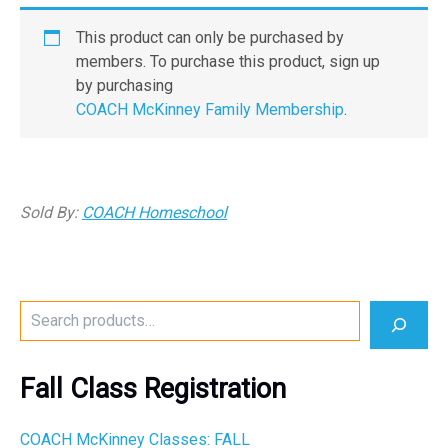
This product can only be purchased by
members. To purchase this product, sign up
by purchasing
COACH McKinney Family Membership
.
Sold By:
COACH Homeschool
S
e
a
r
Fall Class Registration
c
h
COACH McKinney Classes: FALL