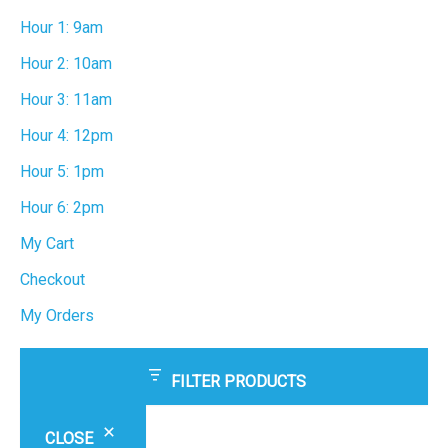
Hour 1: 9am
Hour 2: 10am
Hour 3: 11am
Hour 4: 12pm
Hour 5: 1pm
Hour 6: 2pm
My Cart
Checkout
My Orders
FILTER PRODUCTS
CLOSE