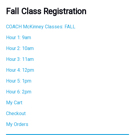
r
Fall Class Registration
c
h
COACH McKinney Classes: FALL
Hour 1: 9am
Hour 2: 10am
Hour 3: 11am
Hour 4: 12pm
Hour 5: 1pm
Hour 6: 2pm
My Cart
Checkout
My Orders