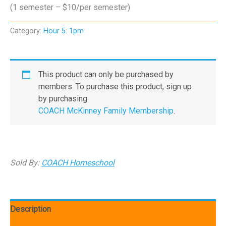
(1 semester – $10/per semester)
Category:
Hour 5: 1pm
This product can only be purchased by
members. To purchase this product, sign up
by purchasing
COACH McKinney Family Membership
.
Sold By:
COACH Homeschool
Description