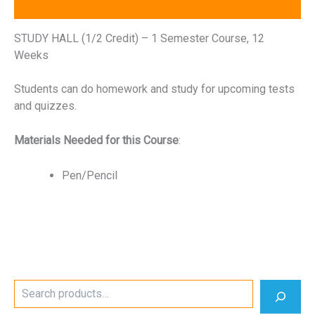
Reviews (0)
STUDY HALL (1/2 Credit) – 1 Semester Course, 12
Weeks
Students can do homework and study for upcoming tests
and quizzes.
Materials Needed for this Course
:
Pen/Pencil
S
e
a