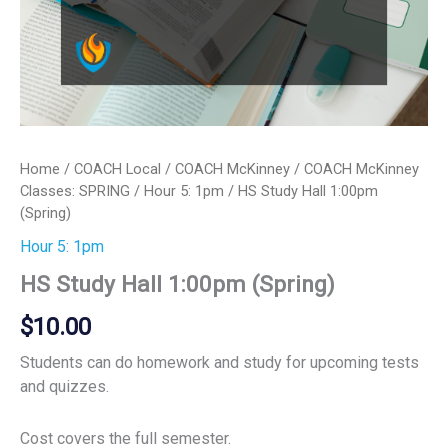
Home
/
COACH Local
/
COACH McKinney
/
COACH McKinney
Classes: SPRING
/
Hour 5: 1pm
/ HS Study Hall 1:00pm
(Spring)
Hour 5: 1pm
HS Study Hall 1:00pm (Spring)
$
10.00
Students can do homework and study for upcoming tests
and quizzes.
Cost covers the full semester.