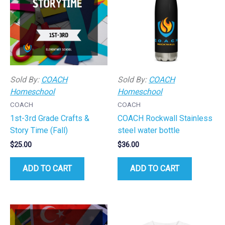
Sold By:
COACH
Sold By:
COACH
Homeschool
Homeschool
COACH
COACH
1st-3rd Grade Crafts &
COACH Rockwall Stainless
Story Time (Fall)
steel water bottle
$
25.00
$
36.00
ADD TO CART
ADD TO CART