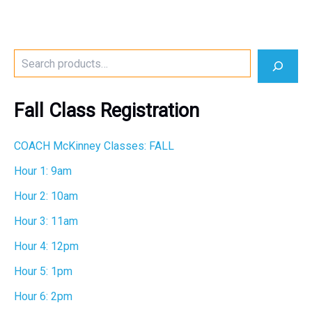
S
e
a
r
Fall Class Registration
c
h
COACH McKinney Classes: FALL
Hour 1: 9am
Hour 2: 10am
Hour 3: 11am
Hour 4: 12pm
Hour 5: 1pm
Hour 6: 2pm