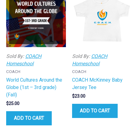
Sold By:
COACH
Sold By:
COACH
Homeschool
Homeschool
COACH
COACH
World Cultures Around the
COACH McKinney Baby
Globe (1st – 3rd grade)
Jersey Tee
(Fall)
$
23.00
$
25.00
ADD TO CART
ADD TO CART