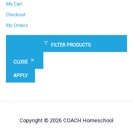
My Cart
Checkout
My Orders
FILTER PRODUCTS
CLOSE
APPLY
Copyright © 2026 COACH Homeschool