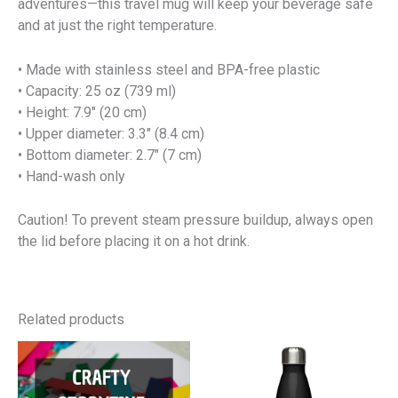
adventures—this travel mug will keep your beverage safe
and at just the right temperature.
• Made with stainless steel and BPA-free plastic
• Capacity: 25 oz (739 ml)
• Height: 7.9″ (20 cm)
• Upper diameter: 3.3″ (8.4 cm)
• Bottom diameter: 2.7″ (7 cm)
• Hand-wash only
Caution! To prevent steam pressure buildup, always open
the lid before placing it on a hot drink.
Related products