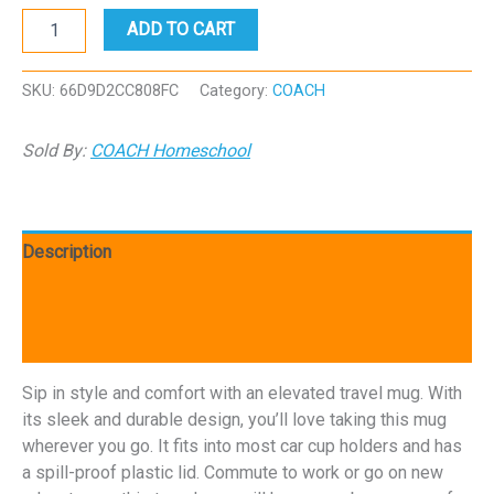
COACH
ADD TO CART
Rockwall
Travel
mug
SKU:
66D9D2CC808FC
Category:
COACH
with
a
Sold By:
COACH Homeschool
handle
quantity
Description
Additional information
Reviews (0)
Sip in style and comfort with an elevated travel mug. With
its sleek and durable design, you’ll love taking this mug
wherever you go. It fits into most car cup holders and has
a spill-proof plastic lid. Commute to work or go on new