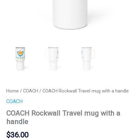
Home
/
COACH
/ COACH Rockwall Travel mug with a handle
COACH
COACH Rockwall Travel mug with a
handle
$
36.00